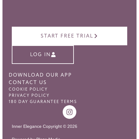
START FREE TRIAL
LOG IN
DOWNLOAD OUR APP
CONTACT US
COOKIE POLICY
PRIVACY POLICY
180 DAY GUARANTEE TERMS
Inner Elegance Copyright © 2026