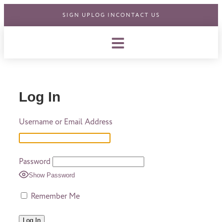
SIGN UP
LOG IN
CONTACT US
Log In
Username or Email Address
Password
Show Password
Remember Me