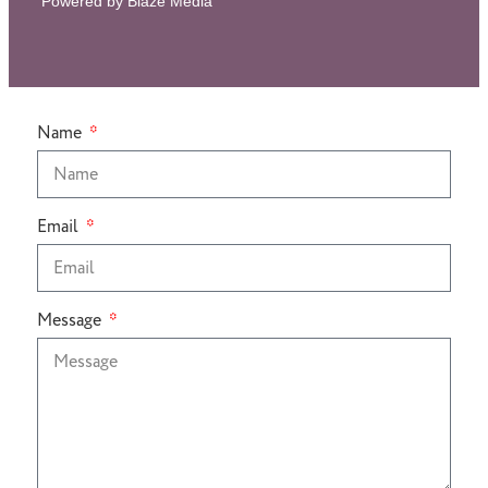
Powered by Blaze Media
Name
Email
Message