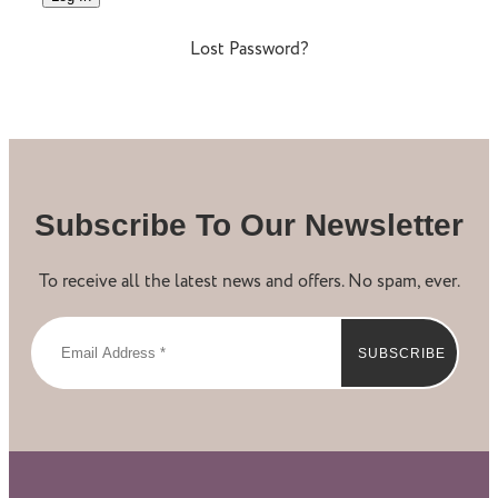
Lost Password?
Subscribe To Our Newsletter
To receive all the latest news and offers. No spam, ever.